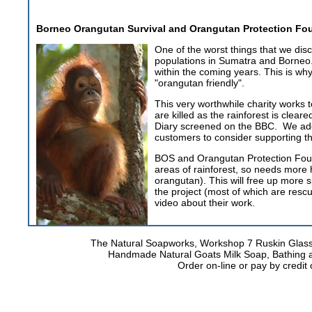
Borneo Orangutan Survival and Orangutan Protection F
One of the worst things that we dis
populations in Sumatra and Borneo. T
within the coming years. This is why
"orangutan friendly".
This very worthwhile charity works
are killed as the rainforest is cle
Diary screened on the BBC. We ad
customers to consider supporting th
BOS and Orangutan Protection Found
areas of rainforest, so needs more
orangutan). This will free up more s
the project (most of which are resc
video about their work.
The Natural Soapworks, Workshop 7 Ruskin Glass
Handmade Natural Goats Milk Soap, Bathing 
Order on-line or pay by credi