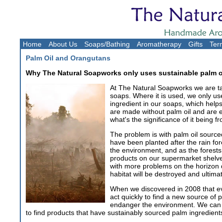
Home
About Us
Soaps/Bathing
Aromatherapy
Gifts
Ter
Palm Oil and Orangutans
Why The Natural Soapworks only uses sustainable palm o
At The Natural Soapworks we are tak
soaps. Where it is used, we only us
ingredient in our soaps, which help
are made without palm oil and are 
what's the significance of it being
The problem is with palm oil source
have been planted after the rain fo
the environment, and as the forests 
products on our supermarket shelves
with more problems on the horizon d
habitat will be destroyed and ultima
When we discovered in 2008 that ev
act quickly to find a new source of 
endanger the environment. We can al
to find products that have sustainably sourced palm ingredien